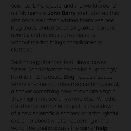
science, DIY projects, and the world around
us. My name is
John Barry
, and I started this
site because I often wished there was one
blog that blended practical guides, current
events, and curious conversations —
without making things complicated or
cluttered.
Technology changes fast. News moves
faster. Good information can be surprisingly
hard to find. I created Blog-Tec as a space
where anyone could learn something useful,
discover something new, or explore a topic
they might not see anywhere else. Whether
it’s a hands-on home project, a breakdown
of a new scientific discovery, or a thoughtful
explainer about what’s happening in the
world, the goal is always the same:
help