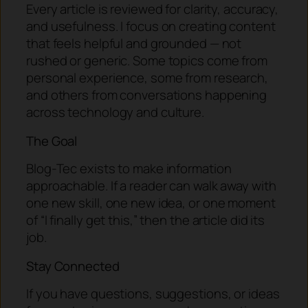
Every article is reviewed for clarity, accuracy,
and usefulness. I focus on creating content
that feels helpful and grounded — not
rushed or generic. Some topics come from
personal experience, some from research,
and others from conversations happening
across technology and culture.
The Goal
Blog-Tec exists to make information
approachable. If a reader can walk away with
one new skill, one new idea, or one moment
of “I finally get this,” then the article did its
job.
Stay Connected
If you have questions, suggestions, or ideas