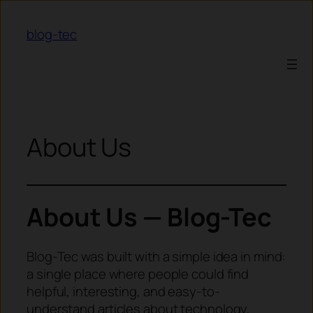
Skip to content
blog-tec
About Us
About Us — Blog-Tec
Blog-Tec was built with a simple idea in mind:
a single place where people could find
helpful, interesting, and easy-to-
understand articles about technology,