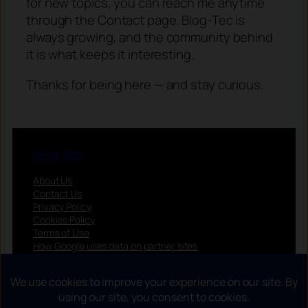
for new topics, you can reach me anytime
through the Contact page. Blog-Tec is
always growing, and the community behind
it is what keeps it interesting.
Thanks for being here — and stay curious.
blog-tec
About Us
Contact Us
Privacy Policy
Cookies Policy
Terms of Use
How Google uses data on partner sites
Privacy choices (EEA/UK/CH)
Follow us