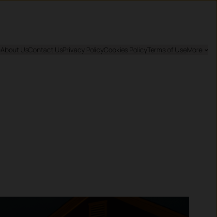
e
About Us
Contact Us
Privacy Policy
Cookies Policy
Terms of Use
More