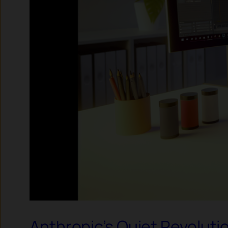
Anthropic’s Quiet Revolutio