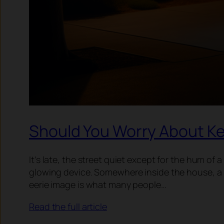
Should You Worry About Ke
It’s late, the street quiet except for the hum of 
glowing device. Somewhere inside the house, a k
eerie image is what many people…
Read the full article