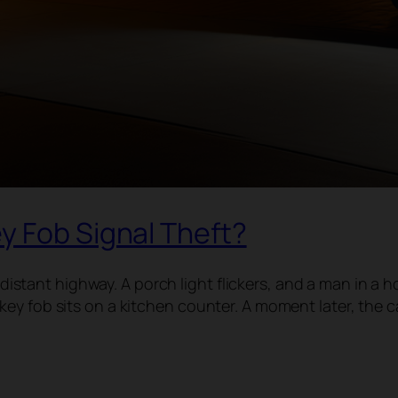
y Fob Signal Theft?
a distant highway. A porch light flickers, and a man in a
ey fob sits on a kitchen counter. A moment later, the 