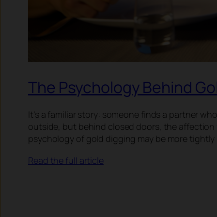
The Psychology Behind Gol
It’s a familiar story: someone finds a partner 
outside, but behind closed doors, the affection 
psychology of gold digging may be more tightly l
Read the full article