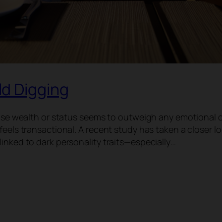
d Digging
whose wealth or status seems to outweigh any emotional 
feels transactional. A recent study has taken a closer l
inked to dark personality traits—especially…