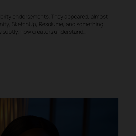
elebrity endorsements. They appeared, almost
ffinity, SketchUp, Resolume, and something
re subtly, how creators understand…