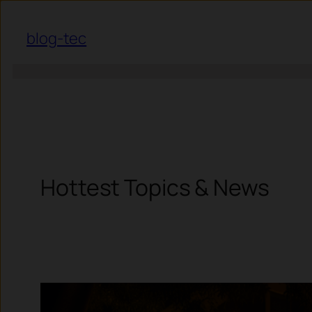
Skip to content
blog-tec
Hottest Topics & News