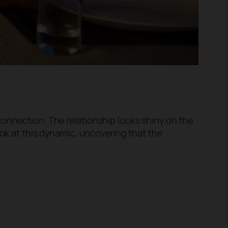
connection. The relationship looks shiny on the
ook at this dynamic, uncovering that the