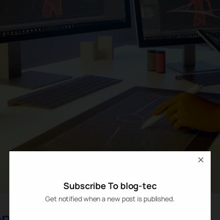
×
Subscribe To blog-tec
Get notified when a new post is published.
n in Creative Tools