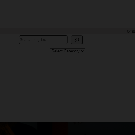
Hom
Search
Categories