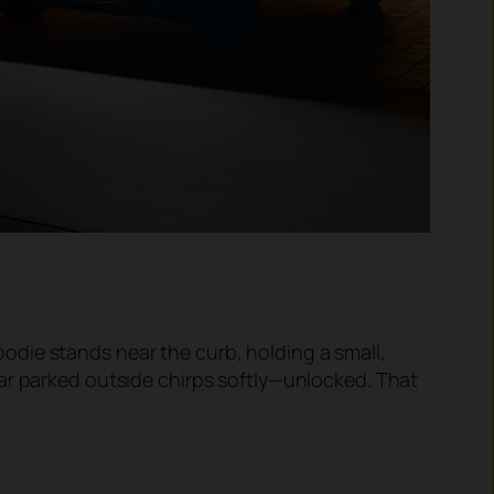
 hoodie stands near the curb, holding a small,
car parked outside chirps softly—unlocked. That