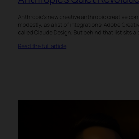
Anthropic’s new creative anthropic creative con
modestly, as a list of integrations: Adobe Crea
called Claude Design. But behind that list sits
Read the full article